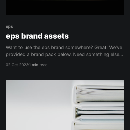
eps
eps brand assets
Want to use the eps brand somewhere? Great! We've
provided a brand pack below. Need something else?
Just get in touch :). Our Brand Name "eps" is one
02 Oct 2023
1 min read
word and spelled with a lower case e. Branding
Guidelines You are free to use the eps name and