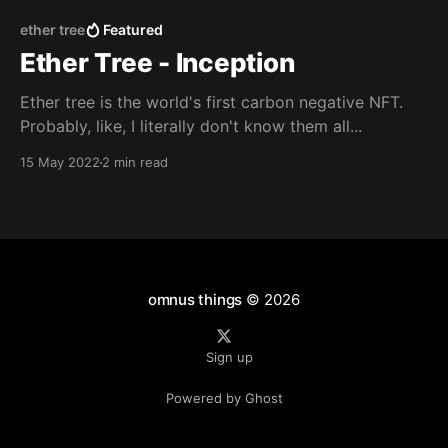
ether tree
Featured
Ether Tree - Inception
Ether tree is the world's first carbon negative NFT.
Probably, like, I literally don't know them all...
15 May 2022
2 min read
omnus things
© 2026
Sign up
Powered by Ghost