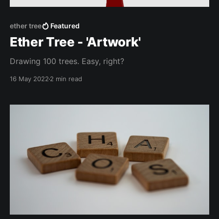
ether tree
Featured
Ether Tree - 'Artwork'
Drawing 100 trees. Easy, right?
16 May 2022
2 min read