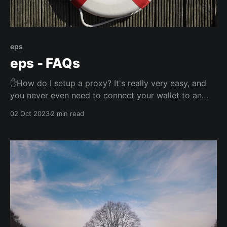
eps
eps - FAQs
✋How do I setup a proxy? It's really very easy, and
you never even need to connect your wallet to an
app! Please see this article for instructions, which
02 Oct 2023
2 min read
includes a two minute video with everything you
need to know. ✋What does it cost? Nothing. Nada.
Zilch. ✋What