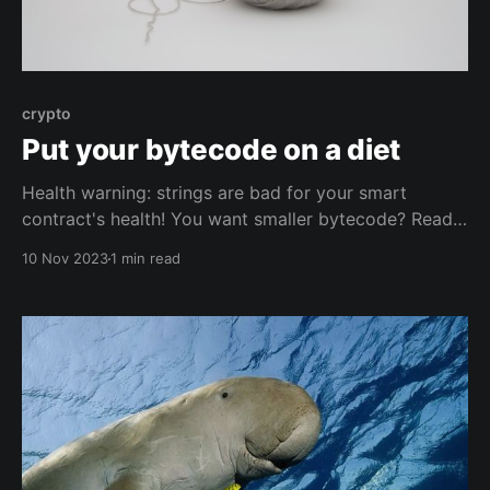
crypto
Put your bytecode on a diet
Health warning: strings are bad for your smart
contract's health! You want smaller bytecode? Read
on!
10 Nov 2023
1 min read