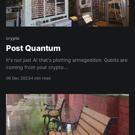
crypto
Post Quantum
It's not just AI that's plotting armageddon. Qubits are
coming from your crypto....
06 Dec 2023
4 min read