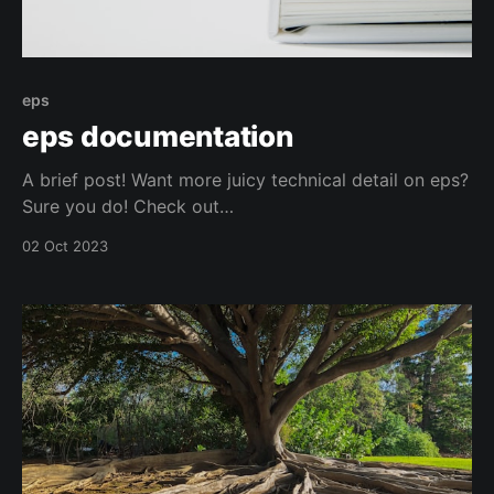
eps
eps documentation
A brief post! Want more juicy technical detail on eps?
Sure you do! Check out
https://docs.eternalproxy.com/. Want something more
02 Oct 2023
user focussed? You got it! Head to
https://docs.eternalproxy.com/v/user-
documentation/. Stay safe out there.