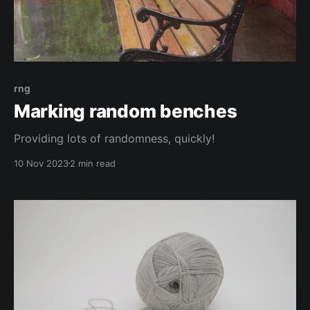
rng
Marking random benches
Providing lots of randomness, quickly!
10 Nov 2023
2 min read