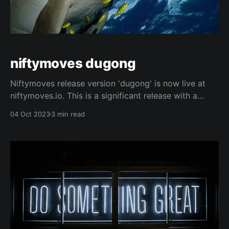
niftymoves dugong
Niftymoves release version 'dugong' is now live at
niftymoves.io. This is a significant release with a
number of enhancements: * Lowest ever gas cost per
04 Oct 2023
3 min read
NFT transferred. * Single transfers remain fee-free,
but now use native token methods. No approval step
required. * Single transfers are cheaper than other