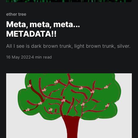
ether tree
Meta, meta, meta...
METADATA!!
All I see is dark brown trunk, light brown trunk, silver.
16 May 2022
4 min read