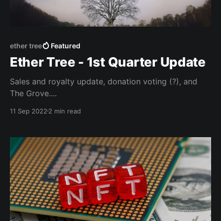
ether tree
Featured
Ether Tree - 1st Quarter Update
Sales and royalty update, donation voting (?), and
The Grove....
11 Sep 2022
2 min read