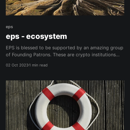
eps
eps - ecosystem
EPS is blessed to be supported by an amazing group
of Founding Patrons. These are crypto institutions
that put user safety at the very center of everything
02 Oct 2023
1 min read
they do. They recognise that EPS is a step towards a
safer crypto, and we are immensely proud to have
their backing. Our