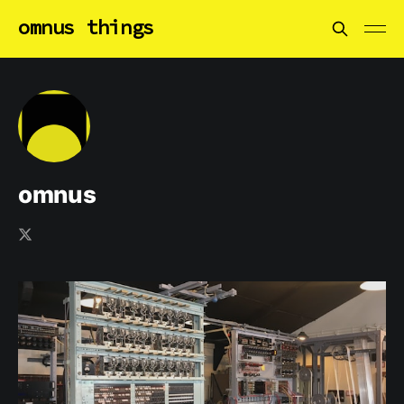
omnus things
omnus