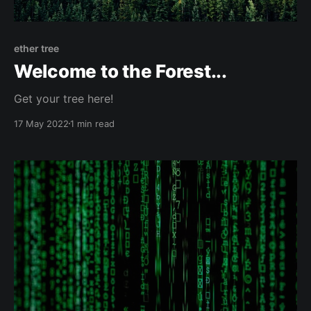
ether tree
Welcome to the Forest...
Get your tree here!
17 May 2022
1 min read