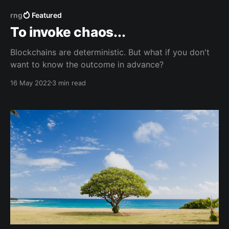
rng
Featured
To invoke chaos...
Blockchains are deterministic. But what if you don't
want to know the outcome in advance?
16 May 2022
3 min read