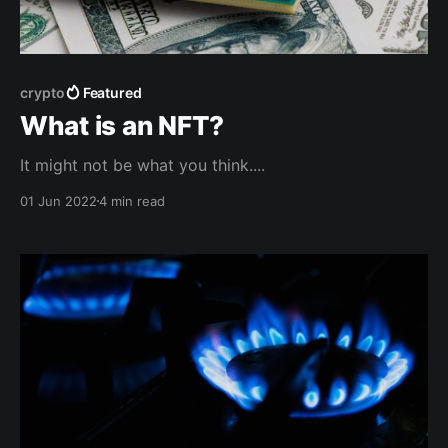
crypto
Featured
What is an NFT?
It might not be what you think....
01 Jun 2022
4 min read