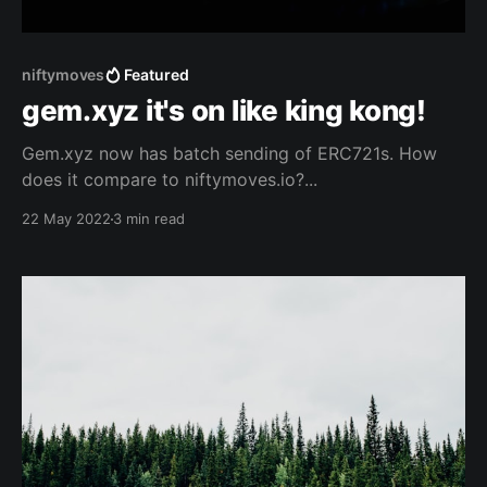
niftymoves
Featured
gem.xyz it's on like king kong!
Gem.xyz now has batch sending of ERC721s. How
does it compare to niftymoves.io?...
22 May 2022
3 min read