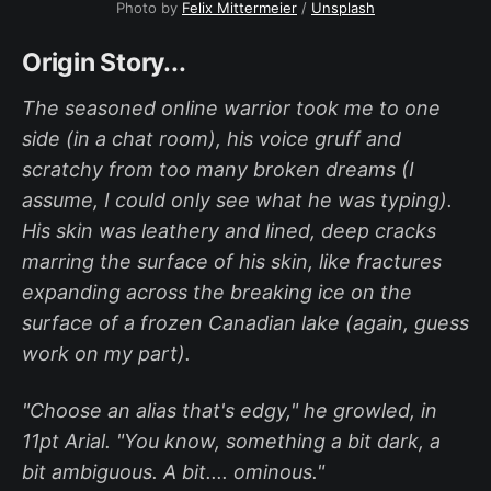
Photo by
Felix Mittermeier
/
Unsplash
Origin Story...
The seasoned online warrior took me to one
side (in a chat room), his voice gruff and
scratchy from too many broken dreams (I
assume, I could only see what he was typing).
His skin was leathery and lined, deep cracks
marring the surface of his skin, like fractures
expanding across the breaking ice on the
surface of a frozen Canadian lake (again, guess
work on my part).
"Choose an alias that's edgy," he growled, in
11pt Arial. "You know, something a bit dark, a
bit ambiguous. A bit.... ominous."