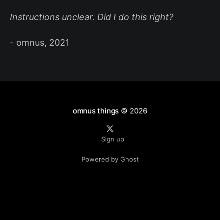
Instructions unclear. Did I do this right?
- omnus, 2021
omnus things
© 2026
Sign up
Powered by Ghost