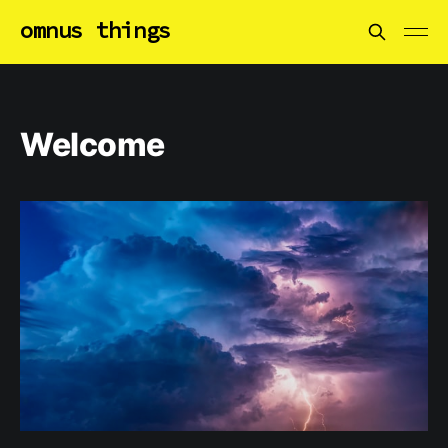
omnus things
Welcome