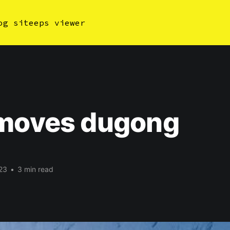
og site
eps viewer
ymoves dugong
23
•
3 min read