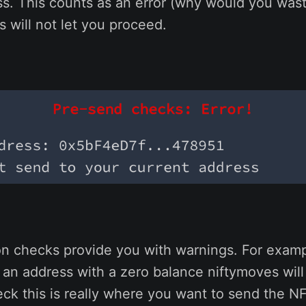
ss. This counts as an error (why would you wast
 will not let you proceed.
on checks provide you with warnings. For exampl
o an address with a zero balance niftymoves will
ck this is really where you want to send the NF