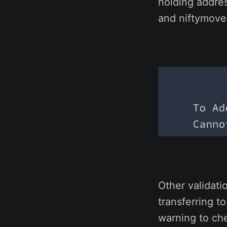
holding addre
and niftymoves
Other validati
transferring t
warning to che