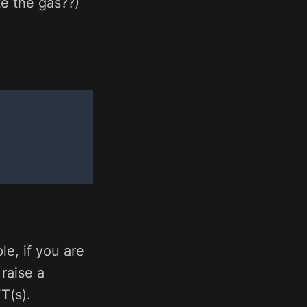
e the gas??)
e, if you are
 raise a
T(s).