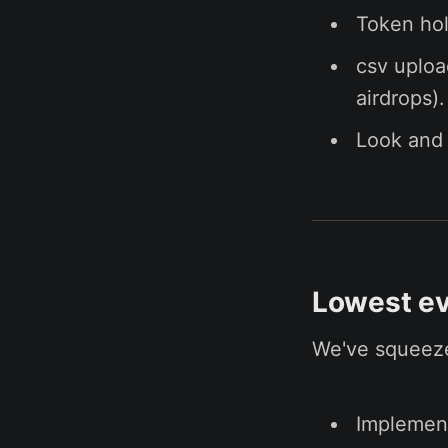
Token hol
csv uploa
airdrops).
Look and 
Lowest ev
We've squeeze
Implement