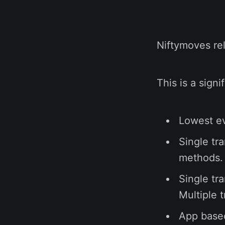
Niftymoves rel
This is a sign
Lowest ev
Single tr
methods. 
Single tr
Multiple 
App based