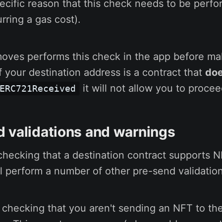
ecific reason that this check needs to be perf
rring a gas cost).
moves performs this check in the app before ma
If your destination address is a contract that
doe
it will not allow you to procee
ERC721Received
 validations and warnings
 checking that a destination contract supports N
l perform a number of other pre-send validatio
 checking that you aren't sending an NFT to the