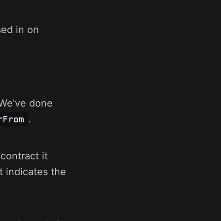
sed in on
. We've done
.
rFrom
contract it
t indicates the