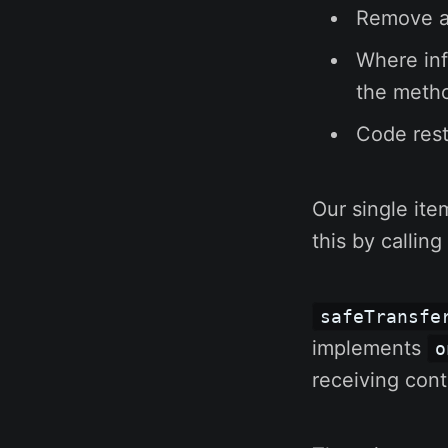
Remove al
Where info
the metho
Code rest
Our single ite
this by callin
safeTransfe
implements
o
receiving cont