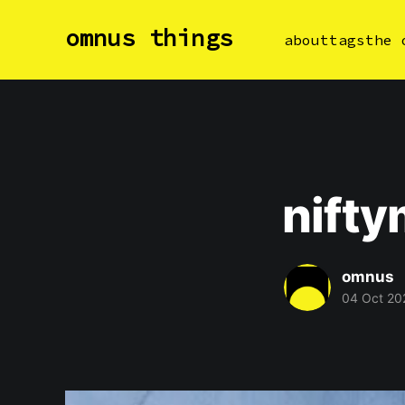
omnus things
about
tags
the 
nift
omnus
04 Oct 20