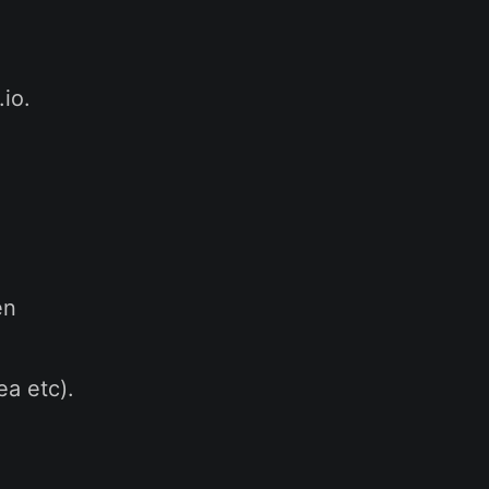
io.
en
ea etc).