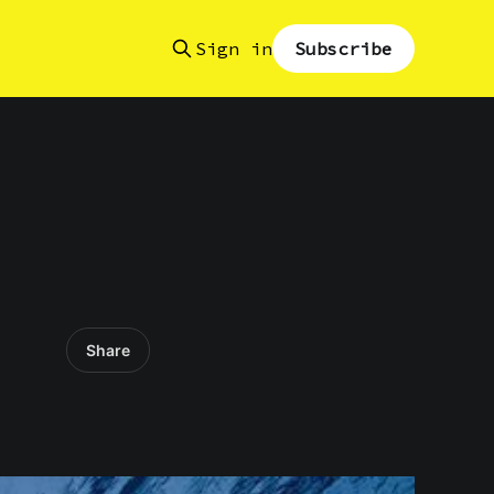
Sign in
Subscribe
Share