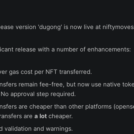
ease version 'dugong' is now live at niftymoves.
ificant release with a number of enhancements:
er gas cost per NFT transferred.
ansfers remain fee-free, but now use native tok
No approval step required.
ansfers are cheaper than other platforms (opens
transfers are
a lot
cheaper.
 validation and warnings.