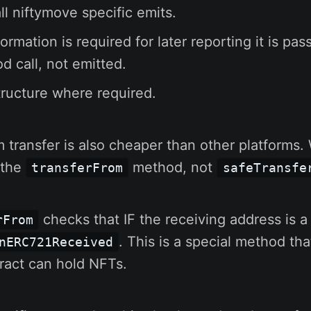
l niftymove specific emits.
rmation is required for later reporting it is pas
d call, not emitted.
ructure where required.
m transfer is also cheaper than other platforms
g the
method, not
transferFrom
safeTransfe
checks that IF the receiving address is a 
rFrom
. This is a special method tha
nERC721Received
ract can hold NFTs.