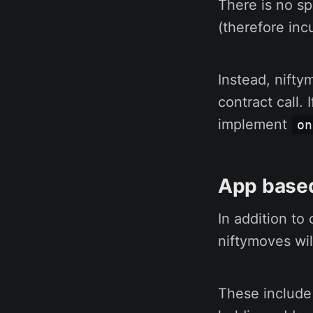
There is no sp
(therefore incu
Instead, nifty
contract call. 
implement
on
App based
In addition to
niftymoves wil
These include