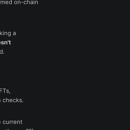
ormed on-chain
king a
sn't
d.
FTs,
n checks.
 current