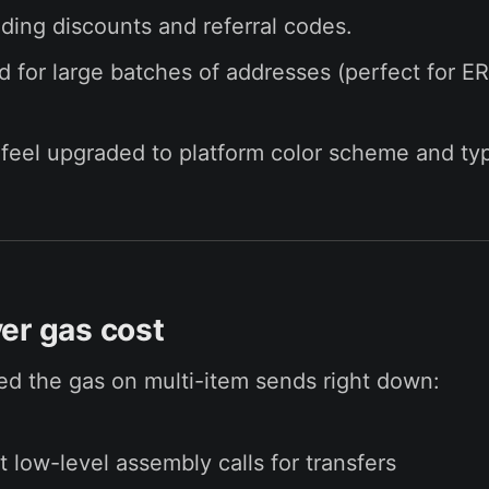
ding discounts and referral codes.
d for large batches of addresses (perfect for E
feel upgraded to platform color scheme and ty
er gas cost
d the gas on multi-item sends right down:
 low-level assembly calls for transfers