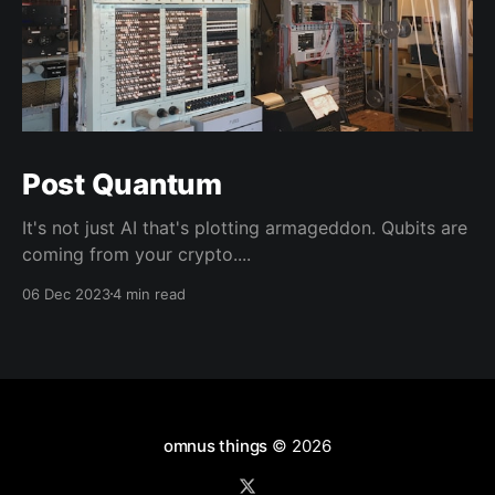
Post Quantum
It's not just AI that's plotting armageddon. Qubits are
coming from your crypto....
06 Dec 2023
4 min read
omnus things
© 2026