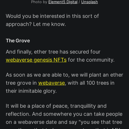
Photo by
Element5 Digital
/
Unsplash
Would you be interested in this sort of
approach? Let me know.
The Grove
And finally, ether tree has secured four
webaverse genesis NFTs
for the community.
As soon as we are able to, we will plant an ether
tree grove in
webaverse
, with all 100 trees in
their inimitable glory.
It will be a place of peace, tranquillity and
reflection. And somewhere you can take people
on a webaverse date and say "you see that tree