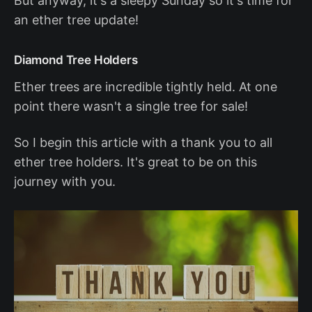
But anyway, it's a sleepy Sunday so it's time for
an ether tree update!
Diamond Tree Holders
Ether trees are incredible tightly held. At one
point there wasn't a single tree for sale!
So I begin this article with a thank you to all
ether tree holders. It's great to be on this
journey with you.