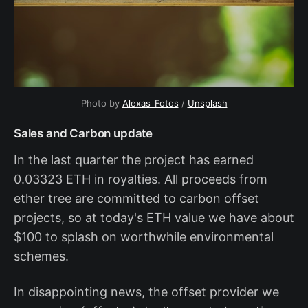
Photo by
Alexas_Fotos
/
Unsplash
Sales and Carbon update
In the last quarter the project has earned
0.03323 ETH in royalties. All proceeds from
ether tree are committed to carbon offset
projects, so at today's ETH value we have about
$100 to splash on worthwhile environmental
schemes.
In disappointing news, the offset provider we