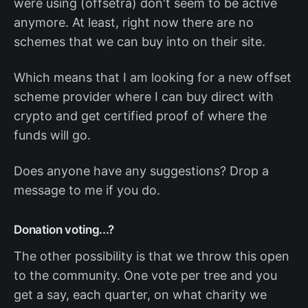
were using (offsetra) don't seem to be active
anymore. At least, right now there are no
schemes that we can buy into on their site.
Which means that I am looking for a new offset
scheme provider where I can buy direct with
crypto and get certified proof of where the
funds will go.
Does anyone have any suggestions? Drop a
message to me if you do.
Donation voting...?
The other possibility is that we throw this open
to the community. One vote per tree and you
get a say, each quarter, on what charity we