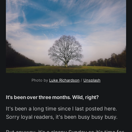
Photo by
Luke Richardson
/
Unsplash
It's been over three months. Wild, right?
It's been a long time since I last posted here.
Sorry loyal readers, it's been busy busy busy.