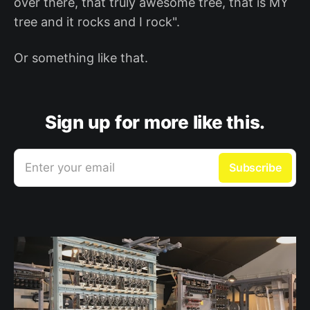
over there, that truly awesome tree, that is MY
tree and it rocks and I rock".
Or something like that.
Sign up for more like this.
Enter your email
Subscribe