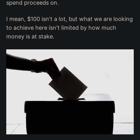
spend proceeds on.
I mean, $100 isn't a lot, but what we are looking
to achieve here isn't limited by how much
money is at stake.