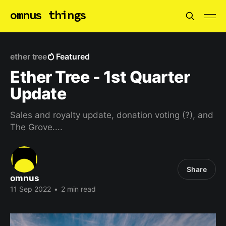
omnus things
ether tree
Featured
Ether Tree - 1st Quarter
Update
Sales and royalty update, donation voting (?), and
The Grove....
Share
omnus
11 Sep 2022
•
2 min read