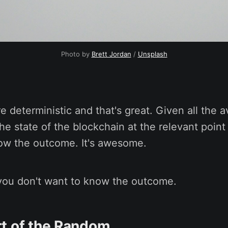
Photo by
Brett Jordan
/
Unsplash
e deterministic and that's great. Given all the a
e state of the blockchain at the relevant point
now the outcome. It's awesome.
ou don't want to know the outcome.
t of the Random