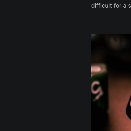
difficult for a 