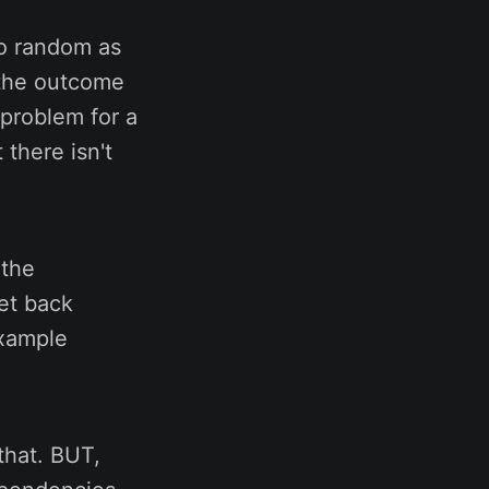
to random as
 the outcome
 problem for a
there isn't
 the
et back
example
that. BUT,