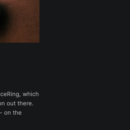
IceRing, which
on out there.
- on the