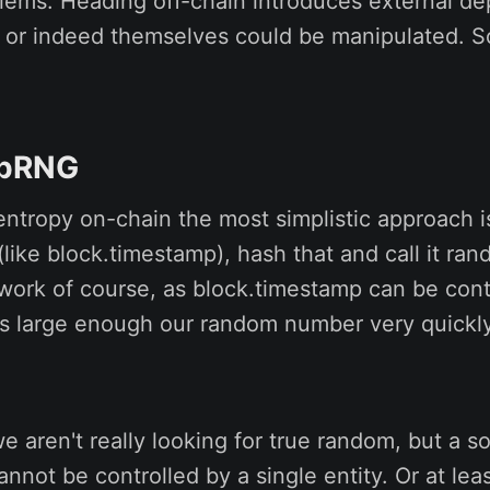
blems. Heading off-chain introduces external d
l, or indeed themselves could be manipulated. S
 pRNG
 entropy on-chain the most simplistic approach 
 (like block.timestamp), hash that and call it ra
 work of course, as block.timestamp can be contr
 is large enough our random number very quickl
we aren't really looking for true random, but a s
annot be controlled by a single entity. Or at lea