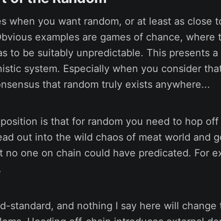
es when you want random, or at least as close 
Obvious examples are games of chance, where
as to be suitably unpredictable. This presents a
stic system. Especially when you consider that 
nsensus that random truly exists anywhere...
osition is that for random you need to hop off
ead out into the wild chaos of meat world and g
t no one on chain could have predicated. For 
.
ld-standard, and nothing I say here will change 