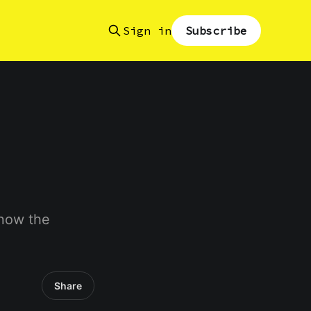
Sign in
Subscribe
know the
Share