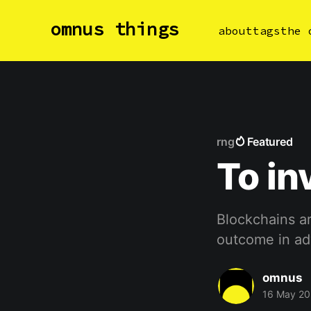
omnus things
about
tags
the 
rng
Featured
To in
Blockchains ar
outcome in a
omnus
16 May 20