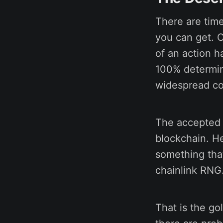
There are tim
you can get. 
of an action h
100% determini
widespread co
The accepted p
blockchain. H
something tha
chainlink RNG
That is the go