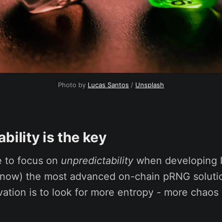
Photo by
Lucas Santos
/
Unsplash
bility is the key
 to focus on
unpredictability
when developing 
I know) the most advanced on-chain pRNG soluti
vation is to look for more entropy - more chaos 