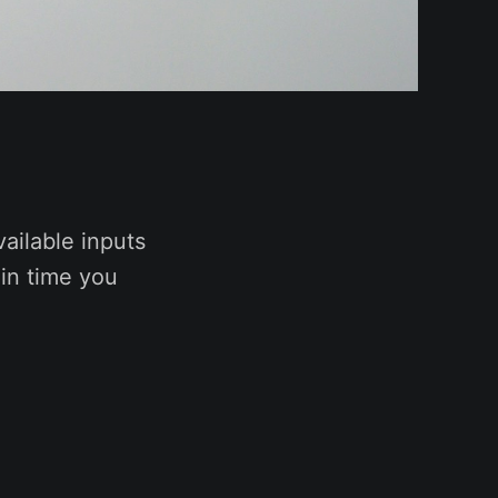
vailable inputs
 in time you