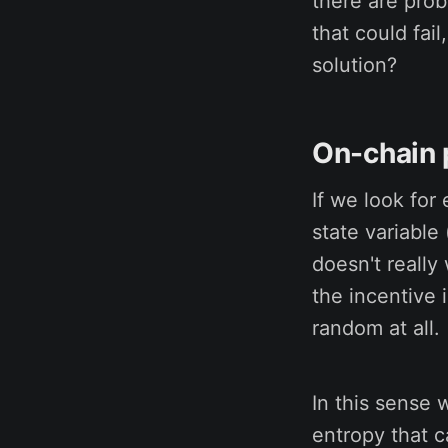
there are pro
that could fai
solution?
On-chain
If we look for
state variable
doesn't really
the incentive
random at all.
In this sense 
entropy that c