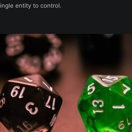
single entity to control.