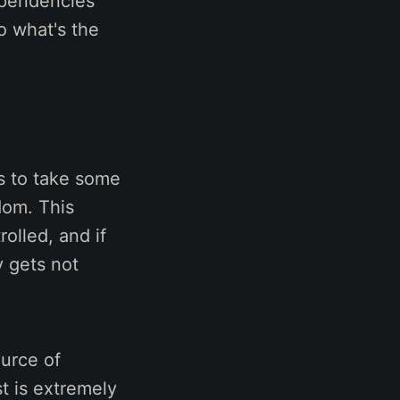
ependencies
o what's the
is to take some
ndom. This
olled, and if
y gets not
ource of
st is extremely