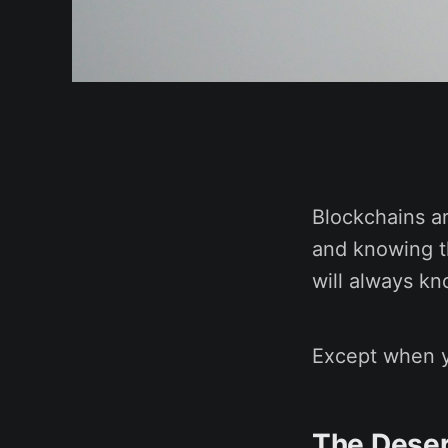
Blockchains ar
and knowing th
will always k
Except when y
The Deser