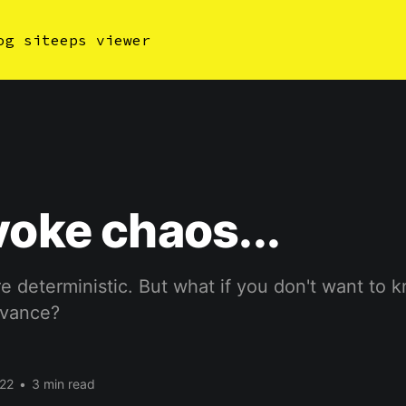
og site
eps viewer
voke chaos...
e deterministic. But what if you don't want to 
dvance?
22
•
3 min read