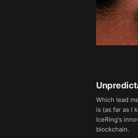
Unpredicta
Which lead me
is (as far as 
IceRing's inno
blockchain.